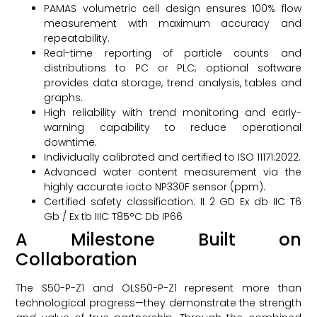
PAMAS volumetric cell design ensures 100% flow
measurement with maximum accuracy and
repeatability.
Real-time reporting of particle counts and
distributions to PC or PLC; optional software
provides data storage, trend analysis, tables and
graphs.
High reliability with trend monitoring and early-
warning capability to reduce operational
downtime.
Individually calibrated and certified to ISO 11171:2022.
Advanced water content measurement via the
highly accurate iocto NP330F sensor (ppm).
Certified safety classification: II 2 GD Ex db IIC T6
Gb / Ex tb IIIC T85°C Db IP66
A Milestone Built on
Collaboration
The S50-P-Z1 and OLS50-P-Z1 represent more than
technological progress—they demonstrate the strength