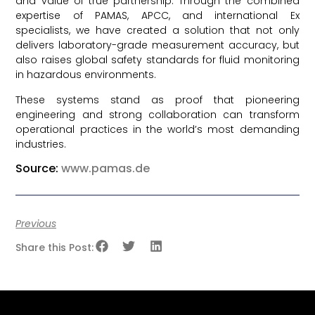
and value of true partnership. Through the combined
expertise of PAMAS, APCC, and international Ex
specialists, we have created a solution that not only
delivers laboratory-grade measurement accuracy, but
also raises global safety standards for fluid monitoring
in hazardous environments.
These systems stand as proof that pioneering
engineering and strong collaboration can transform
operational practices in the world’s most demanding
industries.
Source:
www.pamas.de
Previous
Share this Post: