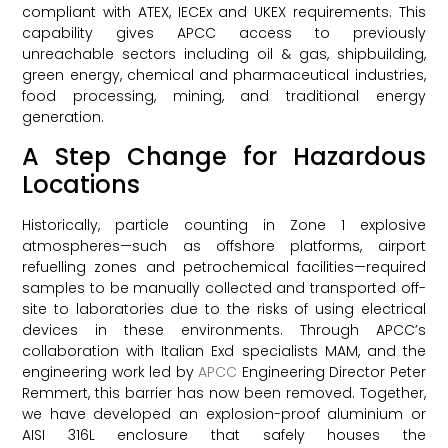
compliant with ATEX, IECEx and UKEX requirements. This
capability gives APCC access to previously
unreachable sectors including oil & gas, shipbuilding,
green energy, chemical and pharmaceutical industries,
food processing, mining, and traditional energy
generation.
A Step Change for Hazardous
Locations
Historically, particle counting in Zone 1 explosive
atmospheres—such as offshore platforms, airport
refuelling zones and petrochemical facilities—required
samples to be manually collected and transported off-
site to laboratories due to the risks of using electrical
devices in these environments. Through APCC’s
collaboration with Italian Exd specialists MAM, and the
engineering work led by
APCC
Engineering Director Peter
Remmert, this barrier has now been removed. Together,
we have developed an explosion-proof aluminium or
AISI 316L enclosure that safely houses the