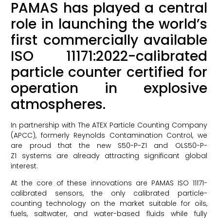
PAMAS has played a central
role in launching the world’s
first commercially available
ISO 11171:2022-calibrated
particle counter certified for
operation in explosive
atmospheres.
In partnership with The ATEX Particle Counting Company
(APCC), formerly Reynolds Contamination Control, we
are proud that the new S50-P-Z1 and OLS50-P-
Z1 systems are already attracting significant global
interest.
At the core of these innovations are PAMAS ISO 11171-
calibrated sensors, the only calibrated particle-
counting technology on the market suitable for oils,
fuels, saltwater, and water-based fluids while fully