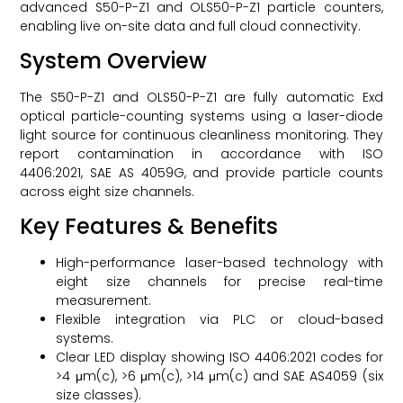
advanced S50-P-Z1 and OLS50-P-Z1 particle counters,
enabling live on-site data and full cloud connectivity.
System Overview
The S50-P-Z1 and OLS50-P-Z1 are fully automatic Exd
optical particle-counting systems using a laser-diode
light source for continuous cleanliness monitoring. They
report contamination in accordance with ISO
4406:2021, SAE AS 4059G, and provide particle counts
across eight size channels.
Key Features & Benefits
High-performance laser-based technology with
eight size channels for precise real-time
measurement.
Flexible integration via PLC or cloud-based
systems.
Clear LED display showing ISO 4406:2021 codes for
>4 μm(c), >6 μm(c), >14 μm(c) and SAE AS4059 (six
size classes).