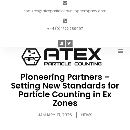
enquires@atexparticlecountingcompany.com
+44 (0) 1522 789097
Introduc
Pioneering Partners –
Setting New Standards for
Particle Counting in Ex
Zones
JANUARY 13, 2026
NEWS