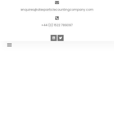
enquires@atexparticlecountingcompany.com
+44 (0) 1522 789097
Introduction To ATEX