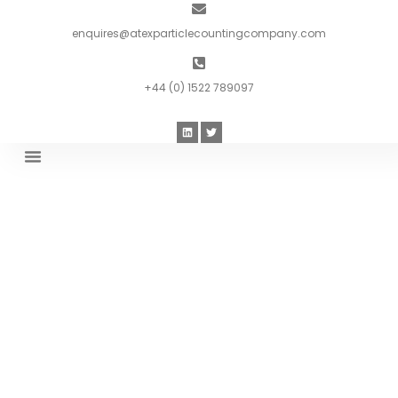
enquires@atexparticlecountingcompany.com
+44 (0) 1522 789097
Introduction To ATEX