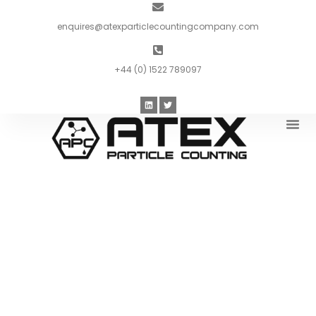
enquires@atexparticlecountingcompany.com
+44 (0) 1522 789097
Introduc