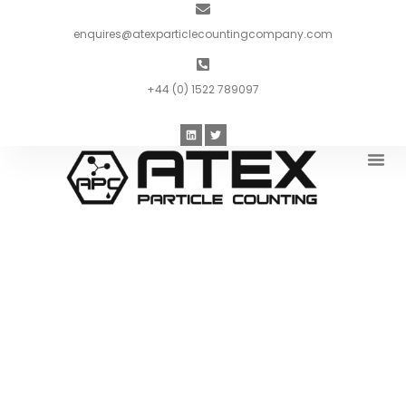
enquires@atexparticlecountingcompany.com
+44 (0) 1522 789097
Introduc